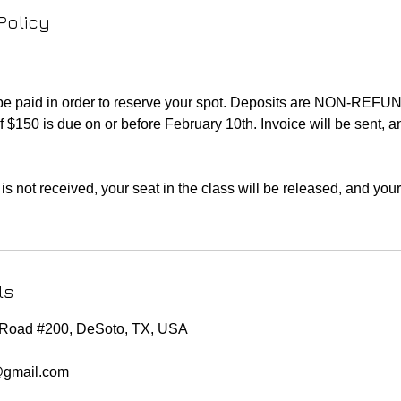
Policy
 be paid in order to reserve your spot. Deposits are NON-REF
f $150 is due on or before February 10th. Invoice will be sent, 
is not received, your seat in the class will be released, and you
ls
e Road #200, DeSoto, TX, USA
@gmail.com