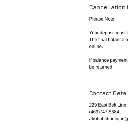
Cancellation 
Please Note:
Your deposit must
The final balance o
online.
If balance payment 
be returned.
Contact Detai
229 East Belt Lin
(469)747-5384
afrobabiiboutique