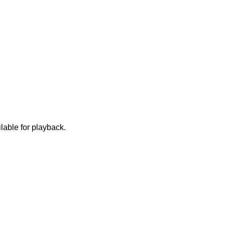
lable for playback.