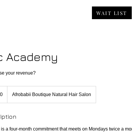
WAIT LIST
ORE
JOBS
FAQ
CONTACT
c Academy
ase your revenue?
00
Afrobabii Boutique Natural Hair Salon
iption
s a four-month commitment that meets on Mondays twice a m