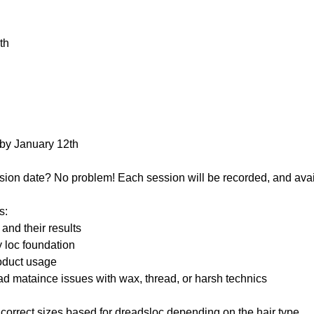
th
 by January 12th
sion date? No problem! Each session will be recorded, and avai
s:
and their results
y loc foundation
oduct usage
ad mataince issues with wax, thread, or harsh technics
 correct sizes based for dreadsloc depending on the hair type