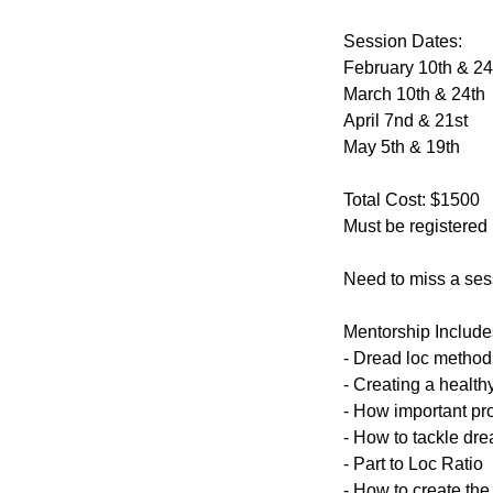
Session Dates:
February 10th & 24
March 10th & 24th
April 7nd & 21st
May 5th & 19th
Total Cost: $1500
Must be registered
Need to miss a ses
Mentorship Include
- Dread loc method 
- Creating a health
- How important pr
- How to tackle dre
- Part to Loc Ratio
- How to create the