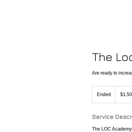
HOME
LOC ACADEMY
ST
The Lo
Are ready to incre
1,500
US
Ended
E
$1,5
dollars
n
d
Service Descr
e
d
The LOC Academy i