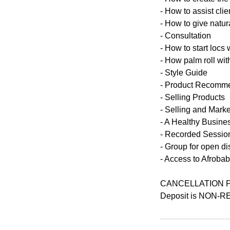
- How to assist clie
- How to give natur
- Consultation
- How to start locs 
- How palm roll with
- Style Guide
- Product Recomm
- Selling Products
- Selling and Marke
- A Healthy Busine
- Recorded Session
- Group for open d
- Access to Afroba
CANCELLATION 