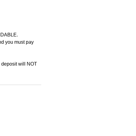
UNDABLE.
and you must pay
r deposit will NOT