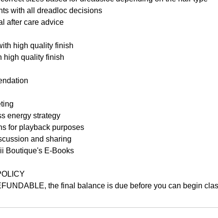
nts with all dreadloc decisions
al after care advice
with high quality finish
 high quality finish
endation
ting
ss energy strategy
s for playback purposes
iscussion and sharing
bii Boutique's E-Books
POLICY