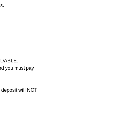
UNDABLE.
and you must pay
r deposit will NOT