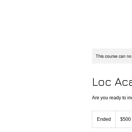
HOME
LOC ACADEMY
ST
This course can no
Loc Ac
Are you ready to i
500
US
Ended
E
$500
dollars
n