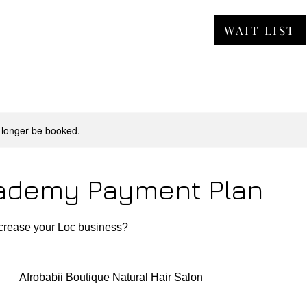
WAIT LIST
ORE
JOBS
FAQ
CONTACT
 longer be booked.
ademy Payment Plan
ncrease your Loc business?
Afrobabii Boutique Natural Hair Salon