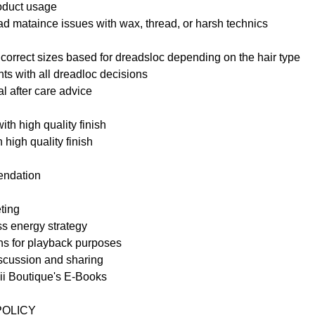
oduct usage
ad mataince issues with wax, thread, or harsh technics
 correct sizes based for dreadsloc depending on the hair type
nts with all dreadloc decisions
al after care advice
with high quality finish
 high quality finish
endation
ting
ss energy strategy
s for playback purposes
iscussion and sharing
bii Boutique's E-Books
POLICY