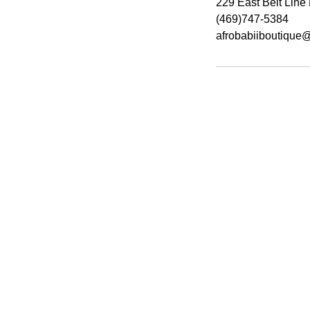
229 East Belt Lin
(469)747-5384
afrobabiiboutique
Hours
Monday 9am-7pm
Wednesday - Friday 9am-8pm
*​Sunday by Appointment Only*