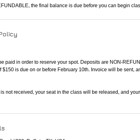
Policy
 be paid in order to reserve your spot. Deposits are NON-REF
f $150 is due on or before February 10th. Invoice will be sent, 
is not received, your seat in the class will be released, and you
ls