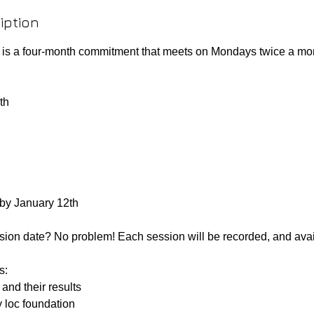
iption
s a four-month commitment that meets on Mondays twice a m
th
 by January 12th
sion date? No problem! Each session will be recorded, and avai
s:
and their results
y loc foundation