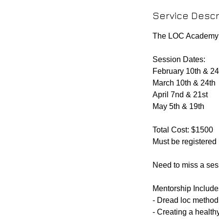
d
Service Descr
e
d
The LOC Academy i
Session Dates:
February 10th & 24
March 10th & 24th
April 7nd & 21st
May 5th & 19th
Total Cost: $1500
Must be registered
Need to miss a ses
Mentorship Include
- Dread loc method 
- Creating a health