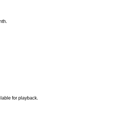
onth.
lable for playback.