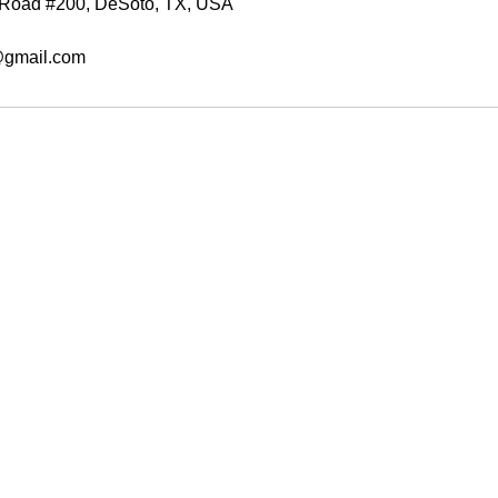
e Road #200, DeSoto, TX, USA
@gmail.com
Write
afrobabiiboutique@gmail.com