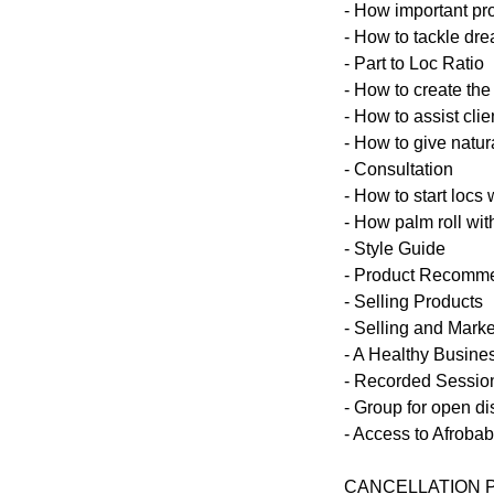
- How important pr
- How to tackle dre
- Part to Loc Ratio
- How to create the
- How to assist clie
- How to give natur
- Consultation
- How to start locs 
- How palm roll with
- Style Guide
- Product Recomm
- Selling Products
- Selling and Marke
- A Healthy Busine
- Recorded Session
- Group for open d
- Access to Afroba
CANCELLATION 