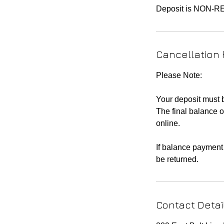
Cancellation 
Please Note:
Your deposit must
The final balance o
online.
If balance payment 
be returned.
Contact Detai