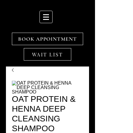
BOOK APPOINTMENT
WAIT LIST
OAT PROTEIN &
HENNA DEEP
CLEANSING
SHAMPOO