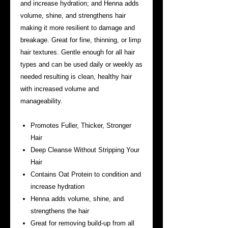
and increase hydration; and Henna adds
volume, shine, and strengthens hair
making it more resilient to damage and
breakage. Great for fine, thinning, or limp
hair textures. Gentle enough for all hair
types and can be used daily or weekly as
needed resulting is clean, healthy hair
with increased volume and
manageability.
Promotes Fuller, Thicker, Stronger
Hair
Deep Cleanse Without Stripping Your
Hair
Contains Oat Protein to condition and
increase hydration
Henna adds volume, shine, and
strengthens the hair
Great for removing build-up from all