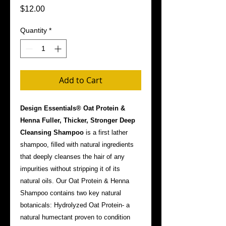
Price
$12.00
Quantity
*
Add to Cart
Design Essentials® Oat Protein &
Henna Fuller, Thicker, Stronger Deep
Cleansing Shampoo
is a first lather
shampoo, filled with natural ingredients
that deeply cleanses the hair of any
impurities without stripping it of its
natural oils. Our Oat Protein & Henna
Shampoo contains two key natural
botanicals: Hydrolyzed Oat Protein- a
natural humectant proven to condition