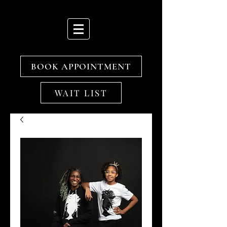
BOOK APPOINTMENT
WAIT LIST