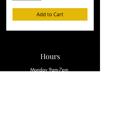
Add to Cart
Hours
Monday 9am-7pm
Wednesday - Friday 9am-8pm
*​Sunday by Appointment Only*
Write
afrobabiiboutique@gmail.com
Call