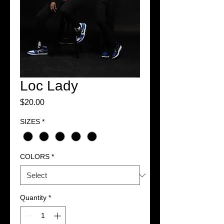
Loc Lady
Price
$20.00
SIZES
*
COLORS
*
Quantity
*